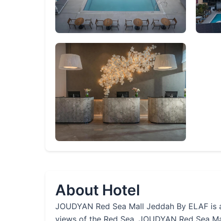
About Hotel
JOUDYAN Red Sea Mall Jeddah By ELAF is a 5-
views of the Red Sea. JOUDYAN Red Sea Mall