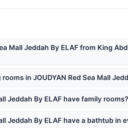
a Mall Jeddah By ELAF from King Abdul
g rooms in JOUDYAN Red Sea Mall Jed
l Jeddah By ELAF have family rooms
l Jeddah By ELAF have a bathtub in 