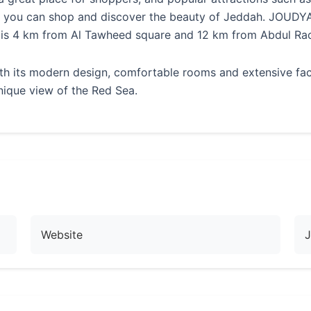
re you can shop and discover the beauty of Jeddah. JOUDY
 is 4 km from Al Tawheed square and 12 km from Abdul Rao
ts modern design, comfortable rooms and extensive facilit
nique view of the Red Sea.
Website
J