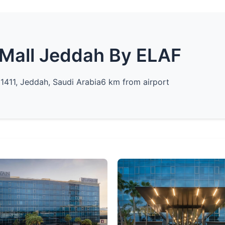
Mall Jeddah By ELAF
21411, Jeddah, Saudi Arabia
6 km from airport