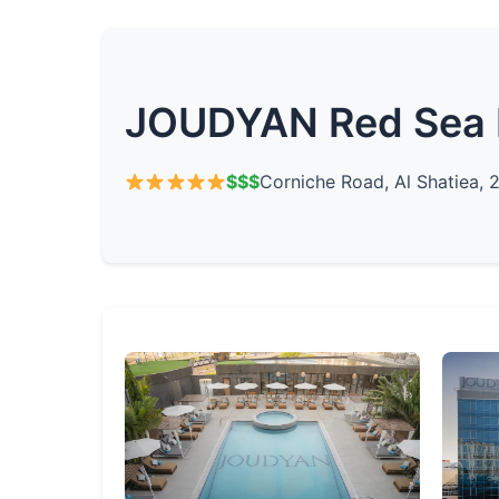
JOUDYAN Red Sea 
$$$
Corniche Road, Al Shatiea, 