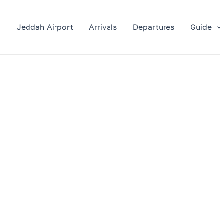
Jeddah Airport
Arrivals
Departures
Guide