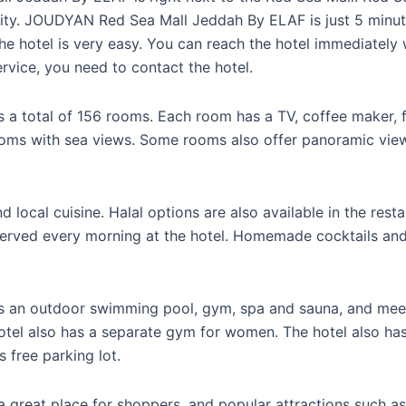
city. JOUDYAN Red Sea Mall Jeddah By ELAF is just 5 minut
he hotel is very easy. You can reach the hotel immediately wi
ervice, you need to contact the hotel.
 total of 156 rooms. Each room has a TV, coffee maker, 
ooms with sea views. Some rooms also offer panoramic vie
d local cuisine. Halal options are also available in the rest
 served every morning at the hotel. Homemade cocktails and
n outdoor swimming pool, gym, spa and sauna, and meetin
hotel also has a separate gym for women. The hotel also h
s free parking lot.
s a great place for shoppers, and popular attractions such 