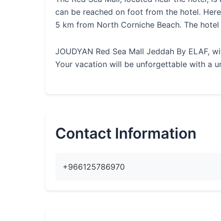
can be reached on foot from the hotel. He
5 km from North Corniche Beach. The hotel
JOUDYAN Red Sea Mall Jeddah By ELAF, with i
Your vacation will be unforgettable with a u
Contact Information
+966125786970