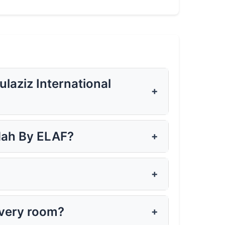
aziz International
+
dah By ELAF?
+
?
+
every room?
+