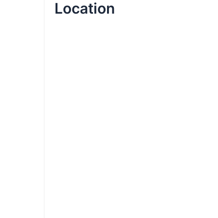
Location