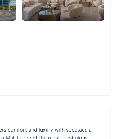
ers comfort and luxury with spectacular
 Mall is one of the most prestigious