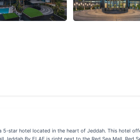
star hotel located in the heart of Jeddah. This hotel off
 Jeddah By ELAF is right next to the Red Sea Mall. Red Sea