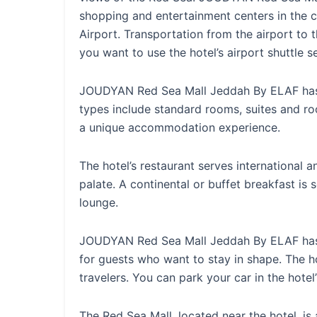
shopping and entertainment centers in the 
Airport. Transportation from the airport to t
you want to use the hotel’s airport shuttle s
JOUDYAN Red Sea Mall Jeddah By ELAF has a
types include standard rooms, suites and r
a unique accommodation experience.
The hotel’s restaurant serves international an
palate. A continental or buffet breakfast is
lounge.
JOUDYAN Red Sea Mall Jeddah By ELAF has a
for guests who want to stay in shape. The 
travelers. You can park your car in the hotel’
The Red Sea Mall, located near the hotel, i