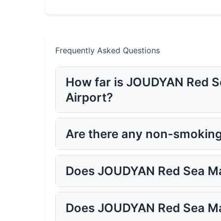
Frequently Asked Questions
How far is JOUDYAN Red Se
Airport?
Are there any non-smokin
Does JOUDYAN Red Sea Mal
Does JOUDYAN Red Sea Mal