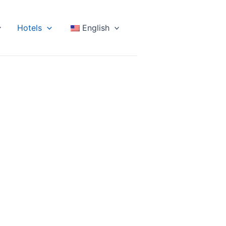
Hotels
English