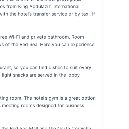
es from King Abdulaziz International
th the hotel’s transfer service or by taxi. If
free Wi-Fi and private bathroom. Room
ws of the Red Sea. Here you can experience
aurant, so you can find dishes to suit every
 light snacks are served in the lobby
g room. The hotel’s gym is a great option
as meeting rooms designed for business
as the Red Sea Mall and the North Corniche