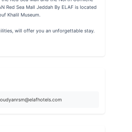
AN Red Sea Mall Jeddah By ELAF is located
uf Khalil Museum.
ies, will offer you an unforgettable stay.
oudyanrsm@elafhotels.com